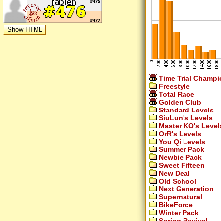
Time Trial Champi
Freestyle
Total Race
Golden Club
Standard Levels
SiuLun's Levels
Master KO's Level
OrR's Levels
You Qi Levels
Summer Pack
Newbie Pack
Sweet Fifteen
New Deal
Old School
Next Generation
Supernatural
BikeForce
Winter Pack
Spring Revival