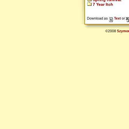
7 Year Itch
Download as
Text
or
©2008
Szymon