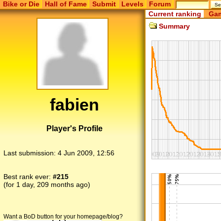
Bike or Die
Hall of Fame
Submit
Levels
Forum
Current ranking
Gam
Summary
fabien
Player's Profile
Last submission:
4 Jun 2009, 12:56
Best rank ever:
#215
(for 1 day, 209 months ago)
Want a BoD button for your homepage/blog?