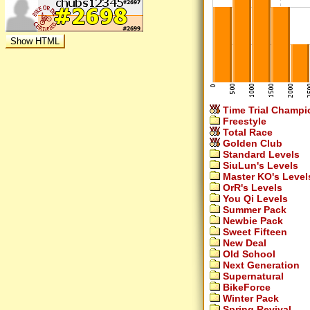
Time Trial Champi
Freestyle
Total Race
Golden Club
Standard Levels
SiuLun's Levels
Master KO's Level
OrR's Levels
You Qi Levels
Summer Pack
Newbie Pack
Sweet Fifteen
New Deal
Old School
Next Generation
Supernatural
BikeForce
Winter Pack
Spring Revival