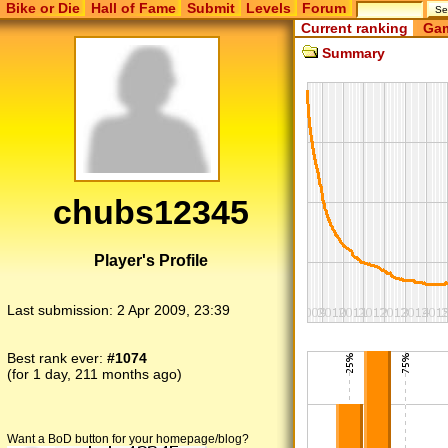
Bike or Die
Hall of Fame
Submit
Levels
Forum
Current ranking
Gam
Summary
chubs12345
Player's Profile
Last submission:
2 Apr 2009, 23:39
Best rank ever:
#1074
(for 1 day, 211 months ago)
Want a BoD button for your homepage/blog?