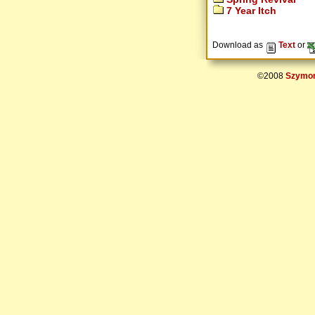
7 Year Itch
Download as
Text
or
©2008
Szymon