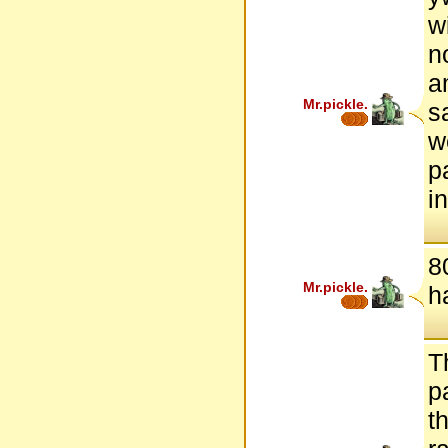
w
n
a
Mr.pickle.
s
w
p
i
8
Mr.pickle.
h
T
p
t