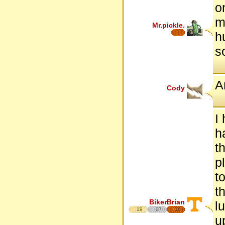
o
m
Mr.pickle.
h
so
A
Cody
I
h
t
p
t
t
BikerBrian
l
19
27
16
u