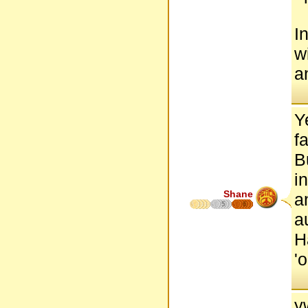
I
w
a
Y
f
B
i
Shane
a
5
6
a
H
'
y