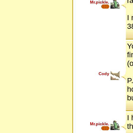
r
Mr.pickle.
I
38
Y
f
(o
Cody
P
h
b
I
Mr.pickle.
t