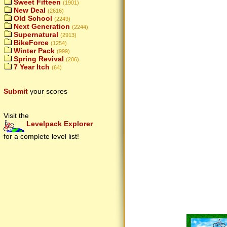
Sweet Fifteen
(1901)
New Deal
(2616)
Old School
(2249)
Next Generation
(2244)
Supernatural
(2913)
BikeForce
(1254)
Winter Pack
(999)
Spring Revival
(206)
7 Year Itch
(64)
Submit
your scores
Visit the
Levelpack Explorer
for a complete level list!