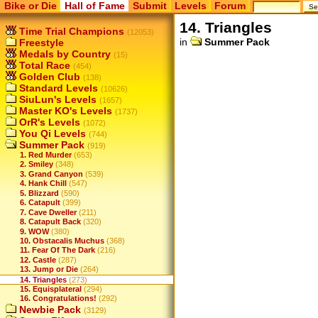
Bike or Die
Hall of Fame
Submit
Levels
Forum
14. Triangles
Time Trial Champions
(12053)
in
Summer Pack
Freestyle
Medals by Country
(15)
Total Race
(454)
Golden Club
(138)
Standard Levels
(10626)
SiuLun's Levels
(1657)
Master KO's Levels
(1737)
OrR's Levels
(1072)
You Qi Levels
(744)
Summer Pack
(919)
1. Red Murder
(653)
2. Smiley
(348)
3. Grand Canyon
(539)
4. Hank Chill
(547)
5. Blizzard
(590)
6. Catapult
(399)
7. Cave Dweller
(211)
8. Catapult Back
(320)
9. WOW
(380)
10. Obstacalis Muchus
(368)
11. Fear Of The Dark
(216)
12. Castle
(287)
13. Jump or Die
(264)
14. Triangles
(273)
15. Equisplateral
(294)
16. Congratulations!
(292)
Newbie Pack
(3129)