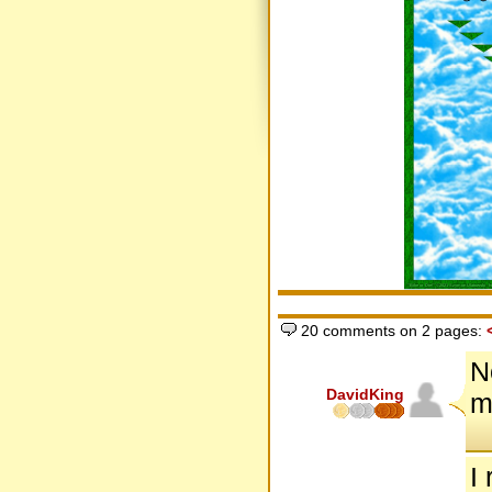
20 comments on 2 pages:
N
DavidKing
m
I