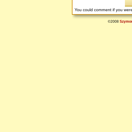
You could comment if you we
©2008
Szymon