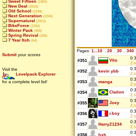
Sweet Fifteen
(1901)
New Deal
(2616)
Old School
(2249)
Next Generation
(2244)
Supernatural
(2913)
BikeForce
(1254)
Winter Pack
(999)
Spring Revival
(206)
7 Year Itch
(64)
Pages:
1...10
...
20
...
30
...
340
.
Submit
your scores
0:
Vito
#351
2.
6
0:
Visit the
#352
kevin ybb
2.
Levelpack Explorer
6
0:
for a complete level list!
#353
manga
2.
6
0:
Claiton
#354
2.
5
0:
Joey
#355
2.
5
0:
r.boy
#356
2.
5
0:
#357
HarryZ1234
2.
5
0:
#358
hxh