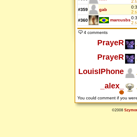
2.
5
0:
#359
gab
2.
5
0:
marcusbs
#360
2.
5
4 comments
PrayeR
PrayeR
LouisIPhone
_alex_
You could comment if you we
©2008
Szymon