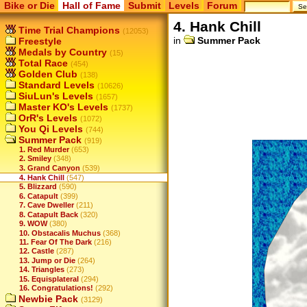
Bike or Die
Hall of Fame
Submit
Levels
Forum
4. Hank Chill
Time Trial Champions
(12053)
in
Summer Pack
Freestyle
Medals by Country
(15)
Total Race
(454)
Golden Club
(138)
Standard Levels
(10626)
SiuLun's Levels
(1657)
Master KO's Levels
(1737)
OrR's Levels
(1072)
You Qi Levels
(744)
Summer Pack
(919)
1. Red Murder
(653)
2. Smiley
(348)
3. Grand Canyon
(539)
4. Hank Chill
(547)
5. Blizzard
(590)
6. Catapult
(399)
7. Cave Dweller
(211)
8. Catapult Back
(320)
9. WOW
(380)
10. Obstacalis Muchus
(368)
11. Fear Of The Dark
(216)
12. Castle
(287)
13. Jump or Die
(264)
14. Triangles
(273)
15. Equisplateral
(294)
16. Congratulations!
(292)
Newbie Pack
(3129)