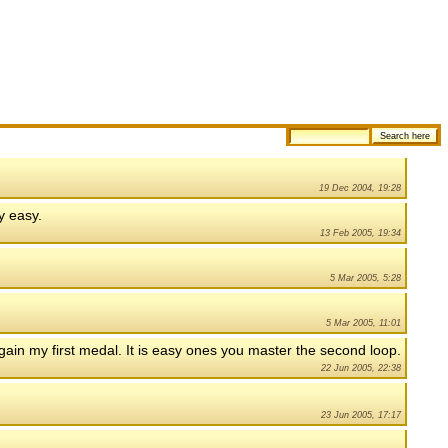
19 Dec 2004, 19:28
ty easy.
13 Feb 2005, 19:34
5 Mar 2005, 5:28
5 Mar 2005, 11:01
o gain my first medal. It is easy ones you master the second loop.
22 Jun 2005, 22:38
23 Jun 2005, 17:17