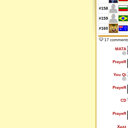
#158
#159
#160
17 comments
MATA
PrayeR
You Qi
PrayeR
CD
PrayeR
Xuzz