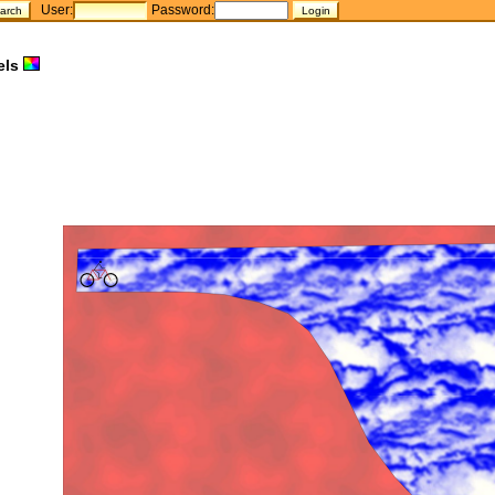
User:
Password:
els