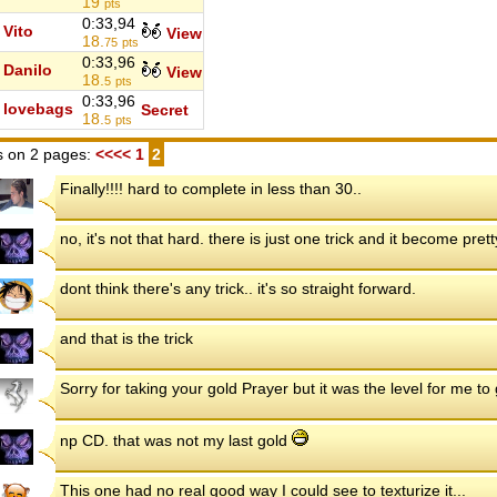
19
pts
0:33,94
Vito
View
18.
75
pts
0:33,96
Danilo
View
18.
5
pts
0:33,96
lovebags
Secret
18.
5
pts
 on 2 pages:
<<<<
1
2
Finally!!!! hard to complete in less than 30..
no, it's not that hard. there is just one trick and it become pret
dont think there's any trick.. it's so straight forward.
and that is the trick
Sorry for taking your gold Prayer but it was the level for me t
np CD. that was not my last gold
This one had no real good way I could see to texturize it...