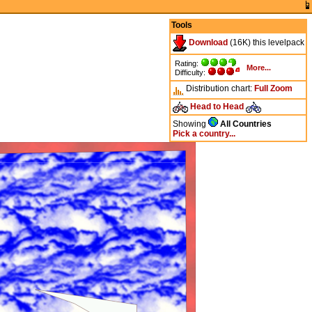
Tools
Download
(16K) this levelpack
Rating:
More...
Difficulty:
Distribution chart:
Full
Zoom
Head to Head
Showing
All Countries
Pick a country...