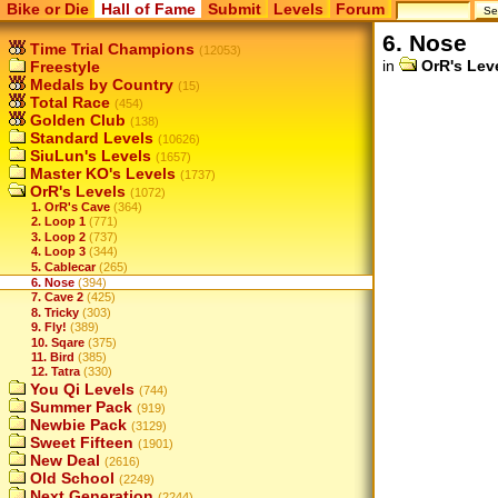
Bike or Die
Hall of Fame
Submit
Levels
Forum
6. Nose
Time Trial Champions
(12053)
in
OrR's Lev
Freestyle
Medals by Country
(15)
Total Race
(454)
Golden Club
(138)
Standard Levels
(10626)
SiuLun's Levels
(1657)
Master KO's Levels
(1737)
OrR's Levels
(1072)
1. OrR's Cave
(364)
2. Loop 1
(771)
3. Loop 2
(737)
4. Loop 3
(344)
5. Cablecar
(265)
6. Nose
(394)
7. Cave 2
(425)
8. Tricky
(303)
9. Fly!
(389)
10. Sqare
(375)
11. Bird
(385)
12. Tatra
(330)
You Qi Levels
(744)
Summer Pack
(919)
Newbie Pack
(3129)
Sweet Fifteen
(1901)
New Deal
(2616)
Old School
(2249)
Next Generation
(2244)