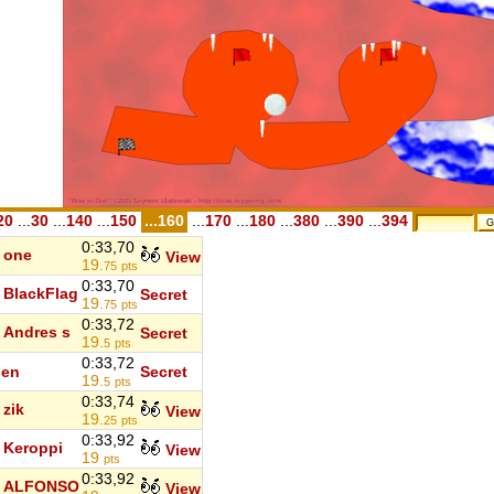
20
...
30
...
140
...
150
...160
...
170
...
180
...
380
...
390
...
394
0:33,70
one
View
19.
75
pts
0:33,70
BlackFlag
Secret
19.
75
pts
0:33,72
Andres s
Secret
19.
5
pts
0:33,72
den
Secret
19.
5
pts
0:33,74
zik
View
19.
25
pts
0:33,92
Keroppi
View
19
pts
0:33,92
ALFONSO
View