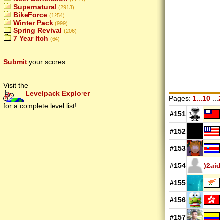
Supernatural
(2913)
BikeForce
(1254)
Winter Pack
(999)
Spring Revival
(206)
7 Year Itch
(64)
Submit
your scores
Visit the
Levelpack Explorer
Pages:
1...10
...
for a complete level list!
#151
#152
#153
#154
)2ai
#155
#156
#157