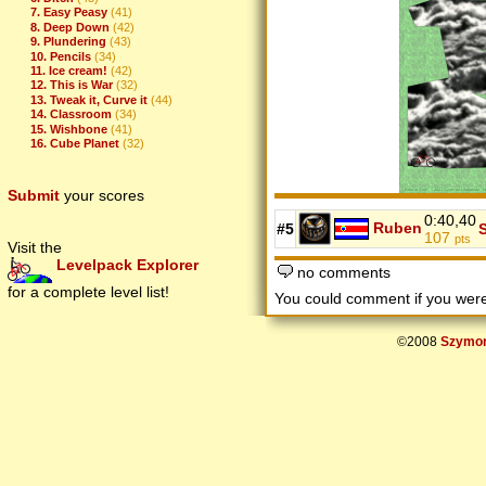
7. Easy Peasy
(41)
8. Deep Down
(42)
9. Plundering
(43)
10. Pencils
(34)
11. Ice cream!
(42)
12. This is War
(32)
13. Tweak it, Curve it
(44)
14. Classroom
(34)
15. Wishbone
(41)
16. Cube Planet
(32)
Submit
your scores
0:40,40
Ruben
#5
107
pts
Visit the
Levelpack Explorer
no comments
for a complete level list!
You could comment if you we
©2008
Szymon