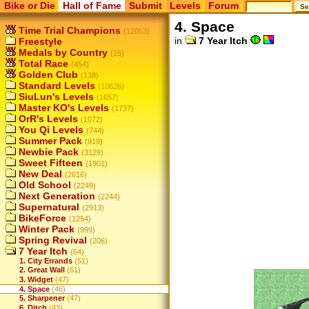
Bike or Die
Hall of Fame
Submit
Levels
Forum
4. Space
Time Trial Champions
(12053)
in
7 Year Itch
Freestyle
Medals by Country
(15)
Total Race
(454)
Golden Club
(138)
Standard Levels
(10626)
SiuLun's Levels
(1657)
Master KO's Levels
(1737)
OrR's Levels
(1072)
You Qi Levels
(744)
Summer Pack
(919)
Newbie Pack
(3129)
Sweet Fifteen
(1901)
New Deal
(2616)
Old School
(2249)
Next Generation
(2244)
Supernatural
(2913)
BikeForce
(1254)
Winter Pack
(999)
Spring Revival
(206)
7 Year Itch
(64)
1. City Errands
(51)
2. Great Wall
(61)
3. Widget
(47)
4. Space
(46)
5. Sharpener
(47)
6. Ditch
(43)