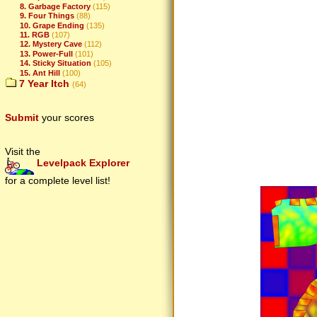
8. Garbage Factory
(115)
9. Four Things
(88)
10. Grape Ending
(135)
11. RGB
(107)
12. Mystery Cave
(112)
13. Power-Full
(101)
14. Sticky Situation
(105)
15. Ant Hill
(100)
7 Year Itch
(64)
Submit
your scores
Visit the
Levelpack Explorer
for a complete level list!