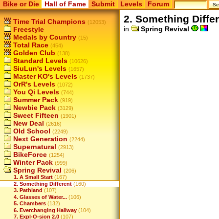
Bike or Die
Hall of Fame
Submit
Levels
Forum
2. Something Diffe
Time Trial Champions
(12053)
in
Spring Revival
Freestyle
Medals by Country
(15)
Total Race
(454)
Golden Club
(138)
Standard Levels
(10626)
SiuLun's Levels
(1657)
Master KO's Levels
(1737)
OrR's Levels
(1072)
You Qi Levels
(744)
Summer Pack
(919)
Newbie Pack
(3129)
Sweet Fifteen
(1901)
New Deal
(2616)
Old School
(2249)
Next Generation
(2244)
Supernatural
(2913)
BikeForce
(1254)
Winter Pack
(999)
Spring Revival
(206)
1. A Small Start
(167)
2. Something Different
(160)
3. Pathland
(107)
4. Glasses of Water...
(106)
5. Chambers
(132)
6. Everchanging Hallway
(104)
7. Expl-O-sion 2.0
(107)