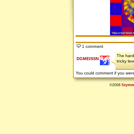
1 comment
The harde
DGMEISSN
tricky le
You could comment if you we
©2008
Szymon