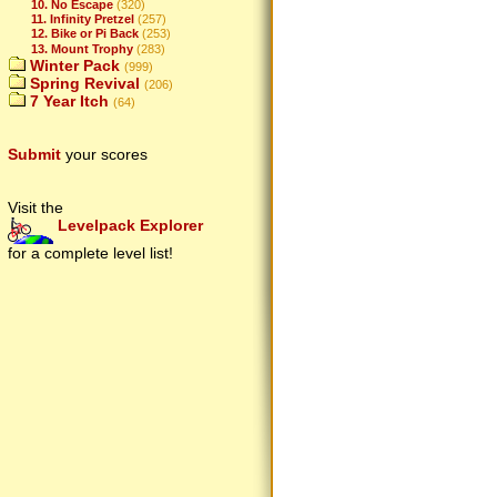
10. No Escape
(320)
11. Infinity Pretzel
(257)
12. Bike or Pi Back
(253)
13. Mount Trophy
(283)
Winter Pack
(999)
Spring Revival
(206)
7 Year Itch
(64)
Submit
your scores
Visit the
Levelpack Explorer
for a complete level list!