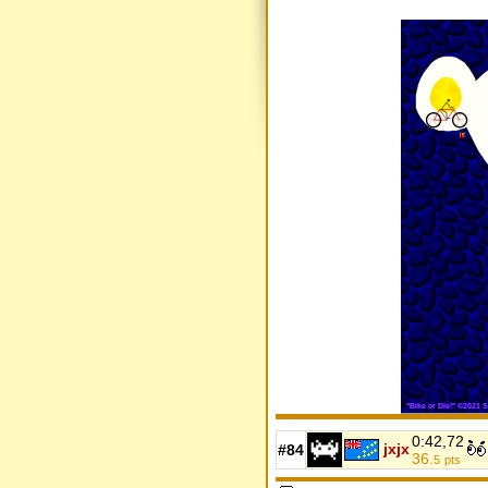
0:42,72
jxjx
#84
36.
5
pts