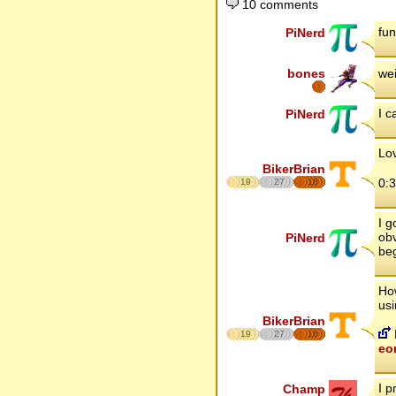
10 comments
fun
PiNerd
bones
wei
I c
PiNerd
Lov
BikerBrian
0:
19
27
16
I g
obv
PiNerd
beg
How
usi
BikerBrian
19
27
16
eo
I p
Champ