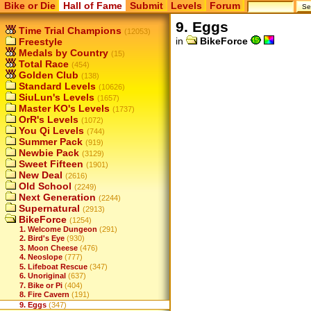
Bike or Die
Hall of Fame
Submit
Levels
Forum
9. Eggs
Time Trial Champions
(12053)
in
BikeForce
Freestyle
Medals by Country
(15)
Total Race
(454)
Golden Club
(138)
Standard Levels
(10626)
SiuLun's Levels
(1657)
Master KO's Levels
(1737)
OrR's Levels
(1072)
You Qi Levels
(744)
Summer Pack
(919)
Newbie Pack
(3129)
Sweet Fifteen
(1901)
New Deal
(2616)
Old School
(2249)
Next Generation
(2244)
Supernatural
(2913)
BikeForce
(1254)
1. Welcome Dungeon
(291)
2. Bird's Eye
(930)
3. Moon Cheese
(476)
4. Neoslope
(777)
5. Lifeboat Rescue
(347)
6. Unoriginal
(637)
7. Bike or Pi
(404)
8. Fire Cavern
(191)
9. Eggs
(347)