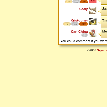
5
7
8
Jus
Cody
Kristopher
The
8
12
17
Med
Carl China
You could comment if you we
©2008
Szymon