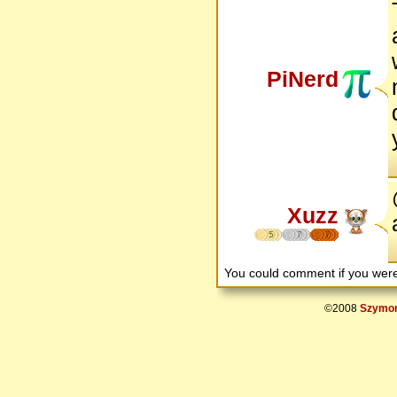
PiNerd
Xuzz
5
7
7
You could comment if you we
©2008
Szymon