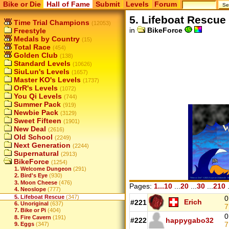
Bike or Die
Hall of Fame
Submit
Levels
Forum
5. Lifeboat Rescue
Time Trial Champions
(12053)
in
BikeForce
Freestyle
Medals by Country
(15)
Total Race
(454)
Golden Club
(138)
Standard Levels
(10626)
SiuLun's Levels
(1657)
Master KO's Levels
(1737)
OrR's Levels
(1072)
You Qi Levels
(744)
Summer Pack
(919)
Newbie Pack
(3129)
Sweet Fifteen
(1901)
New Deal
(2616)
Old School
(2249)
Next Generation
(2244)
Supernatural
(2913)
BikeForce
(1254)
1. Welcome Dungeon
(291)
2. Bird's Eye
(930)
3. Moon Cheese
(476)
Pages:
1...10
...
20
...
30
...
210
.
4. Neoslope
(777)
5. Lifeboat Rescue
(347)
0
Erich
#221
6. Unoriginal
(637)
7
7. Bike or Pi
(404)
0
8. Fire Cavern
(191)
#222
happygabo32
7
9. Eggs
(347)