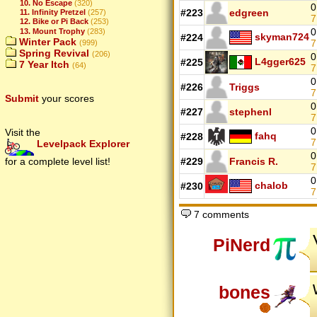
10. No Escape
(320)
0
#223
edgreen
11. Infinity Pretzel
(257)
7
12. Bike or Pi Back
(253)
0
13. Mount Trophy
(283)
skyman724
#224
Winter Pack
7
(999)
Spring Revival
(206)
0
L4gger625
#225
7 Year Itch
(64)
7
0
#226
Triggs
7
Submit
your scores
0
#227
stephenl
7
0
Visit the
fahq
#228
7
Levelpack Explorer
0
#229
Francis R.
for a complete level list!
7
0
chalob
#230
7 comments
PiNerd
bones