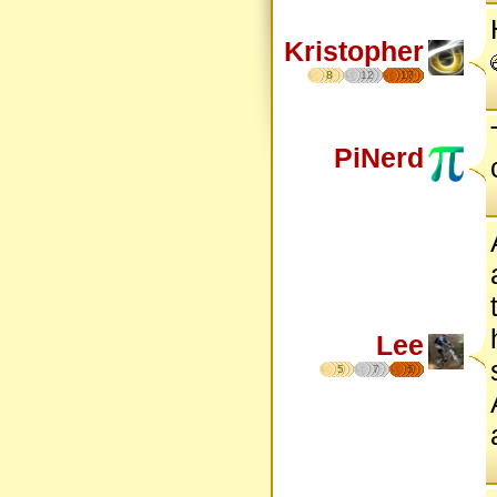
Kristopher
8
12
17
PiNerd
Lee
5
7
5