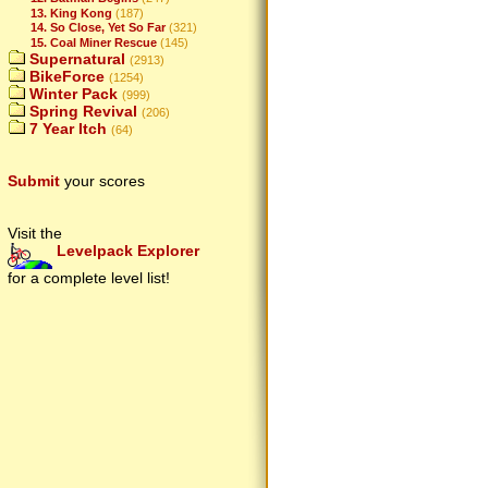
13. King Kong
(187)
14. So Close, Yet So Far
(321)
15. Coal Miner Rescue
(145)
Supernatural
(2913)
BikeForce
(1254)
Winter Pack
(999)
Spring Revival
(206)
7 Year Itch
(64)
Submit
your scores
Visit the
Levelpack Explorer
for a complete level list!