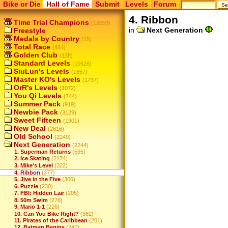
Bike or Die
Hall of Fame
Submit
Levels
Forum
4. Ribbon
Time Trial Champions
(12053)
in
Next Generation
Freestyle
Medals by Country
(15)
Total Race
(454)
Golden Club
(138)
Standard Levels
(10626)
SiuLun's Levels
(1657)
Master KO's Levels
(1737)
OrR's Levels
(1072)
You Qi Levels
(744)
Summer Pack
(919)
Newbie Pack
(3129)
Sweet Fifteen
(1901)
New Deal
(2616)
Old School
(2249)
Next Generation
(2244)
1. Superman Returns
(595)
2. Ice Skating
(2174)
3. Mike's Level
(322)
4. Ribbon
(377)
5. Jive in the Five
(306)
6. Puzzle
(230)
7. FBI: Hidden Lair
(205)
8. 50m Swim
(276)
9. Mario 1-1
(226)
10. Can You Bike Right?
(362)
11. Pirates of the Caribbean
(201)
12. Batman Begins
(247)