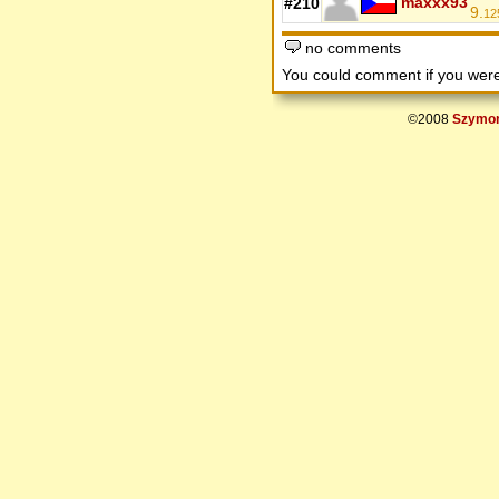
maxxx93
#210
9.
12
no comments
You could comment if you we
©2008
Szymon