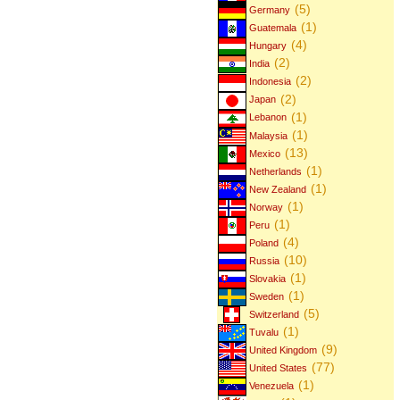
(5)
Germany
(1)
Guatemala
(4)
Hungary
(2)
India
(2)
Indonesia
(2)
Japan
(1)
Lebanon
(1)
Malaysia
(13)
Mexico
(1)
Netherlands
(1)
New Zealand
(1)
Norway
(1)
Peru
(4)
Poland
(10)
Russia
(1)
Slovakia
(1)
Sweden
(5)
Switzerland
(1)
Tuvalu
(9)
United Kingdom
(77)
United States
(1)
Venezuela