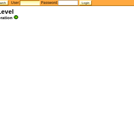
User:
Password:
Level
ration