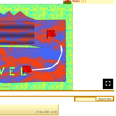
(1)
Wales
27 Mar 2007, 19:30