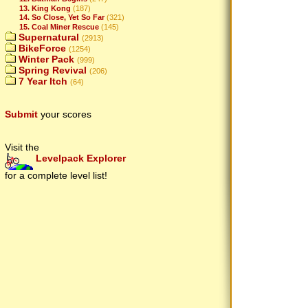
13. King Kong
(187)
14. So Close, Yet So Far
(321)
15. Coal Miner Rescue
(145)
Supernatural
(2913)
BikeForce
(1254)
Winter Pack
(999)
Spring Revival
(206)
7 Year Itch
(64)
Submit
your scores
Visit the
Levelpack Explorer
for a complete level list!