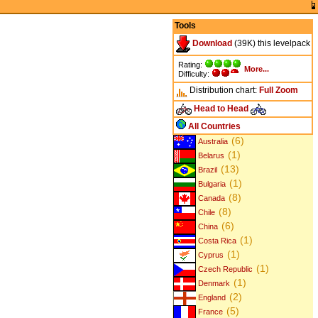
Tools
Download
(39K) this levelpack
Rating:
More...
Difficulty:
Distribution chart:
Full
Zoom
Head to Head
All Countries
(6)
Australia
(1)
Belarus
(13)
Brazil
(1)
Bulgaria
(8)
Canada
(8)
Chile
(6)
China
(1)
Costa Rica
(1)
Cyprus
(1)
Czech Republic
(1)
Denmark
(2)
England
(5)
France