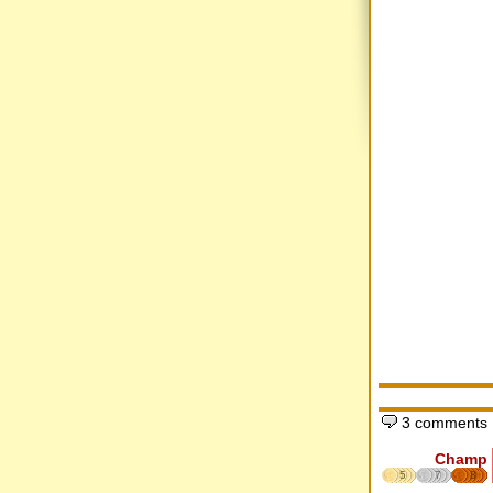
3 comments
Champ
5
7
8