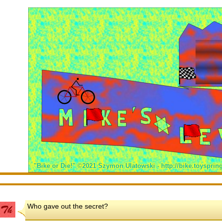
Who gave out the secret?