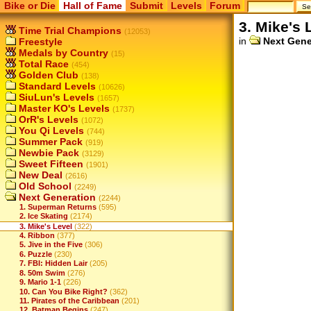
Bike or Die
Hall of Fame
Submit
Levels
Forum
3. Mike's 
Time Trial Champions
(12053)
in
Next Gene
Freestyle
Medals by Country
(15)
Total Race
(454)
Golden Club
(138)
Standard Levels
(10626)
SiuLun's Levels
(1657)
Master KO's Levels
(1737)
OrR's Levels
(1072)
You Qi Levels
(744)
Summer Pack
(919)
Newbie Pack
(3129)
Sweet Fifteen
(1901)
New Deal
(2616)
Old School
(2249)
Next Generation
(2244)
1. Superman Returns
(595)
2. Ice Skating
(2174)
3. Mike's Level
(322)
4. Ribbon
(377)
5. Jive in the Five
(306)
6. Puzzle
(230)
7. FBI: Hidden Lair
(205)
8. 50m Swim
(276)
9. Mario 1-1
(226)
10. Can You Bike Right?
(362)
11. Pirates of the Caribbean
(201)
12. Batman Begins
(247)