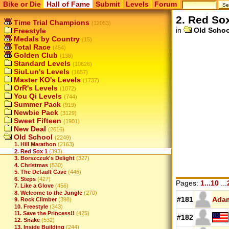
Bike or Die
Hall of Fame
Submit
Levels
Forum
2. Red So
Time Trial Champions
(12053)
in
Old Schoo
Freestyle
Medals by Country
(15)
Total Race
(454)
Golden Club
(138)
Standard Levels
(10626)
SiuLun's Levels
(1657)
Master KO's Levels
(1737)
OrR's Levels
(1072)
You Qi Levels
(744)
Summer Pack
(919)
Newbie Pack
(3129)
Sweet Fifteen
(1901)
New Deal
(2616)
Old School
(2249)
1. Hill Marathon
(2163)
2. Red Sox 1
(393)
3. Borszczuk's Delight
(327)
4. Christmas
(530)
5. The Default Cave
(446)
6. Steps
(427)
Pages:
1...10
...
7. Like a Glove
(456)
8. Welcome to the Jungle
(270)
#181
Ada
9. Rock Climber
(398)
10. Freestyle
(343)
11. Save the Princess!!
(425)
#182
12. Snake
(532)
13. Inside Building
(244)