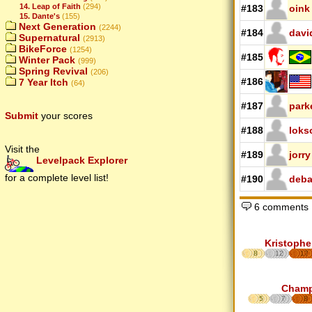
14. Leap of Faith
(294)
#183
oink
15. Dante's
(155)
Next Generation
(2244)
#184
davi
Supernatural
(2913)
BikeForce
(1254)
#185
Winter Pack
(999)
Spring Revival
(206)
#186
7 Year Itch
(64)
#187
park
Submit
your scores
#188
loks
Visit the
#189
jorry
Levelpack Explorer
for a complete level list!
#190
deb
6 comments
Kristophe
8
12
17
Cham
5
7
8