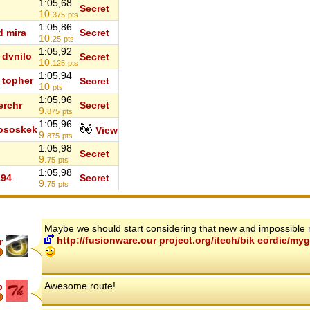
1:05,68
Secret
10.
375
pts
1:05,86
d mira
Secret
10.
25
pts
1:05,92
dvnilo
Secret
10.
125
pts
1:05,94
topher
Secret
10
pts
1:05,96
erchr
Secret
9.
875
pts
1:05,96
ososkek
View
9.
875
pts
1:05,98
Secret
9.
75
pts
1:05,98
a94
Secret
9.
75
pts
Maybe we should start considering that new and impossible 
http://fusionware.our project.org/itech/bik eordie/
r
Awesome route!
p