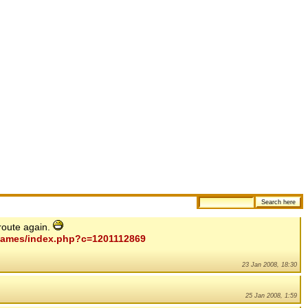
route again.
mygames/index.php?c=1201112869
23 Jan 2008, 18:30
25 Jan 2008, 1:59