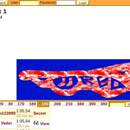
User:
Password:
x 1
l
20
...
30
...
170
...
180
...190
...
200
...
210
...
380
...
390
...
393
1:05,54
m122890
Secret
10.
625
pts
1:05,64
Vader
View
10.
5
pts