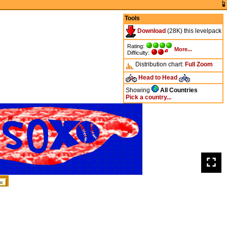
Tools
Download
(28K) this levelpack
Rating:
More...
Difficulty:
Distribution chart:
Full
Zoom
Head to Head
Showing
All Countries
Pick a country...