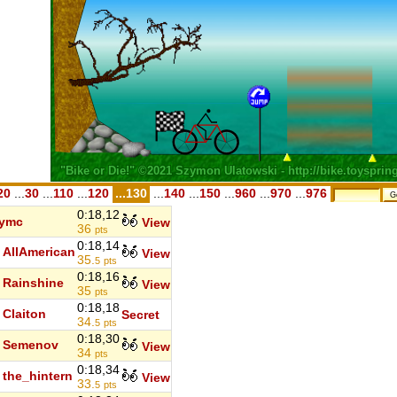
20
...
30
...
110
...
120
...130
...
140
...
150
...
960
...
970
...
976
0:18,12
rymc
View
36
pts
0:18,14
AllAmerican
View
35.
5
pts
0:18,16
Rainshine
View
35
pts
0:18,18
Claiton
Secret
34.
5
pts
0:18,30
Semenov
View
34
pts
0:18,34
the_hintern
View
33.
5
pts