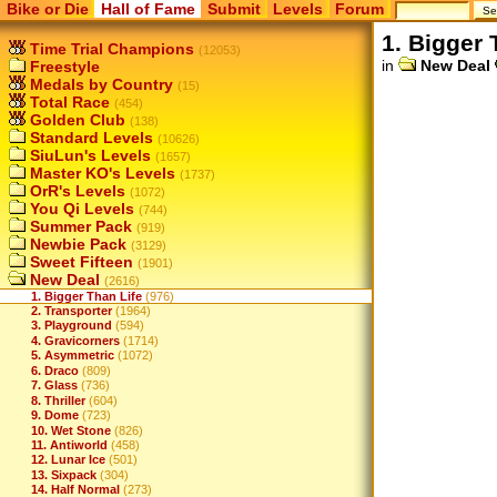
Bike or Die
Hall of Fame
Submit
Levels
Forum
1. Bigger 
Time Trial Champions
(12053)
in
New Deal
Freestyle
Medals by Country
(15)
Total Race
(454)
Golden Club
(138)
Standard Levels
(10626)
SiuLun's Levels
(1657)
Master KO's Levels
(1737)
OrR's Levels
(1072)
You Qi Levels
(744)
Summer Pack
(919)
Newbie Pack
(3129)
Sweet Fifteen
(1901)
New Deal
(2616)
1. Bigger Than Life
(976)
2. Transporter
(1964)
3. Playground
(594)
4. Gravicorners
(1714)
5. Asymmetric
(1072)
6. Draco
(809)
7. Glass
(736)
8. Thriller
(604)
9. Dome
(723)
10. Wet Stone
(826)
11. Antiworld
(458)
12. Lunar Ice
(501)
13. Sixpack
(304)
14. Half Normal
(273)