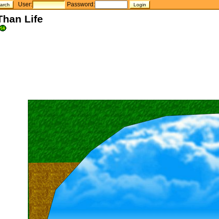
User:
Password:
Than Life