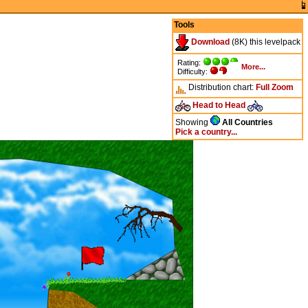
Tools
Download
(8K) this levelpack
Rating:
More...
Difficulty:
Distribution chart:
Full
Zoom
Head to Head
Showing
All Countries
Pick a country...