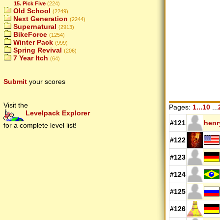
15. Pick Five
(224)
Old School
(2249)
Next Generation
(2244)
Supernatural
(2913)
BikeForce
(1254)
Winter Pack
(999)
Spring Revival
(206)
7 Year Itch
(64)
Submit
your scores
Visit the
Pages:
1...10
...
Levelpack Explorer
#121
hen
for a complete level list!
#122
#123
#124
#125
#126