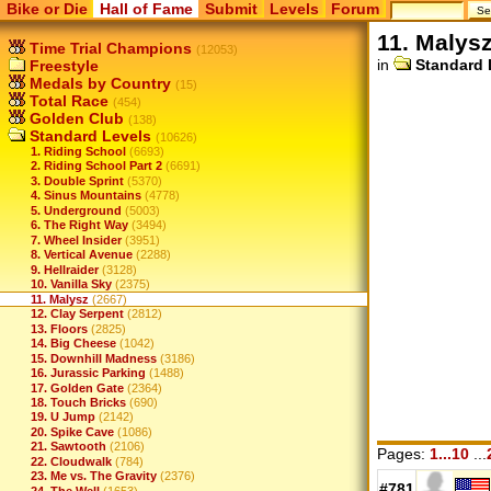
Bike or Die
Hall of Fame
Submit
Levels
Forum
11. Malys
Time Trial Champions
(12053)
in
Standard 
Freestyle
Medals by Country
(15)
Total Race
(454)
Golden Club
(138)
Standard Levels
(10626)
1. Riding School
(6693)
2. Riding School Part 2
(6691)
3. Double Sprint
(5370)
4. Sinus Mountains
(4778)
5. Underground
(5003)
6. The Right Way
(3494)
7. Wheel Insider
(3951)
8. Vertical Avenue
(2288)
9. Hellraider
(3128)
10. Vanilla Sky
(2375)
11. Malysz
(2667)
12. Clay Serpent
(2812)
13. Floors
(2825)
14. Big Cheese
(1042)
15. Downhill Madness
(3186)
16. Jurassic Parking
(1488)
17. Golden Gate
(2364)
18. Touch Bricks
(690)
19. U Jump
(2142)
20. Spike Cave
(1086)
21. Sawtooth
(2106)
Pages:
1...10
...
22. Cloudwalk
(784)
23. Me vs. The Gravity
(2376)
#781
24. The Well
(1653)