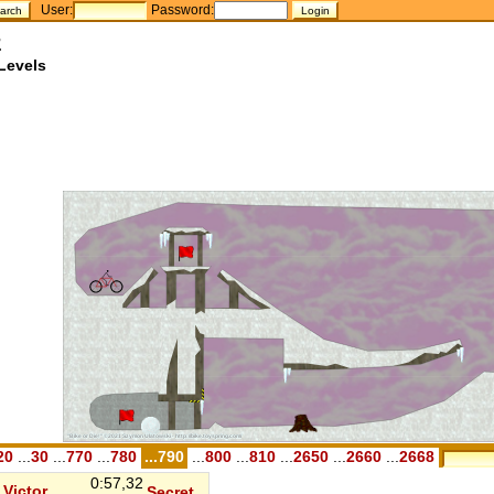
User:
Password:
z
Levels
20
...
30
...
770
...
780
...790
...
800
...
810
...
2650
...
2660
...
2668
0:57,32
Victor
Secret