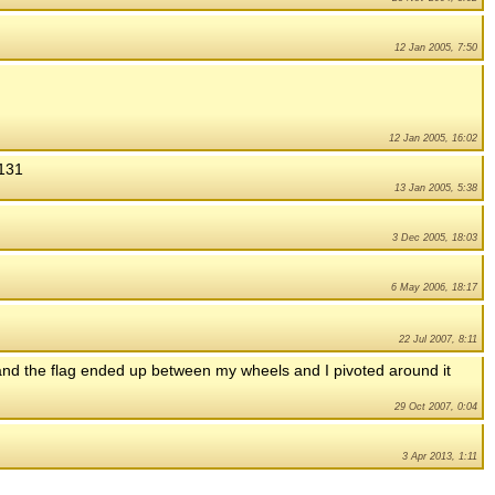
12 Jan 2005, 7:50
12 Jan 2005, 16:02
5131
13 Jan 2005, 5:38
3 Dec 2005, 18:03
6 May 2006, 18:17
22 Jul 2007, 8:11
 and the flag ended up between my wheels and I pivoted around it
29 Oct 2007, 0:04
3 Apr 2013, 1:11