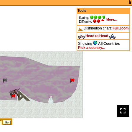
Tools
Rating:
More...
Difficulty:
Distribution chart:
Full
Zoom
Head to Head
Showing
All Countries
Pick a country...