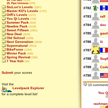
25. Pipe Universe
(670)
SiuLun's Levels
(1657)
#782
Master KO's Levels
(1737)
OrR's Levels
(1072)
#783
ralf
You Qi Levels
(744)
Summer Pack
(919)
#784
dev
Newbie Pack
(3129)
Sweet Fifteen
(1901)
#785
gau
New Deal
(2616)
Old School
(2249)
Next Generation
#786
Iii
(2244)
Supernatural
(2913)
BikeForce
(1254)
#787
Winter Pack
(999)
Spring Revival
(206)
#788
SugM
7 Year Itch
(64)
#789
Cod
Submit
your scores
#790
Visit the
10 comment
Levelpack Explorer
You Q
for a complete level list!
rachman