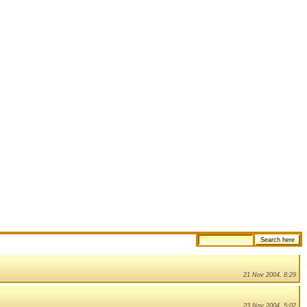
21 Nov 2004, 8:29
23 Nov 2004, 5:02