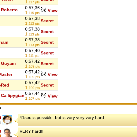
1.
117
pts
0:57,36
Roberto
View
1.
115
pts
0:57,38
Secret
1.
113
pts
0:57,38
Secret
1.
113
pts
0:57,38
tham
Secret
1.
113
pts
0:57,40
Secret
1.
111
pts
0:57,42
Guyam
Secret
1.
109
pts
0:57,42
aster
View
1.
109
pts
0:57,42
eRed
Secret
1.
109
pts
0:57,44
Callipygian
View
1.
107
pts
s
41sec is possible. but is very very very hard.
i
VERY hard!!!
!