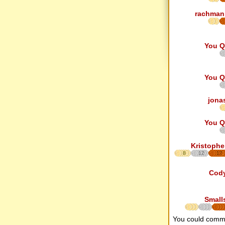
rachman
You Q
You Q
jona
You Q
Kristophe
8
12
17
Cod
Small
You could comm