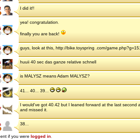
I did it!!
!
yea! congratulation.
i
finally you are back!
guys, look at this, http://bike.toyspring .com/game.php?g=1
i
huuii 40 sec das ganze relative schnell
s
is MALYSZ means Adam MALYSZ?
i
r
41... 40... 39...
I would've got 40.42 but I leaned forward at the last second
y
and missed it.
38...
s
ent if you were
logged in
.