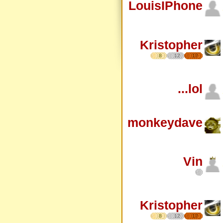
LouisIPhone
Kristopher
8
12
17
...lol
monkeydave
Vin
Kristopher
8
12
17