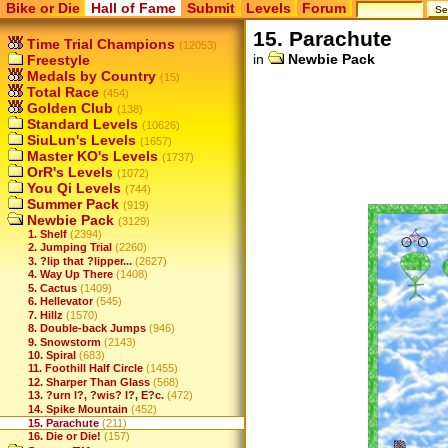
Bike or Die
Hall of Fame
Submit
Levels
Forum
15. Parachute
Time Trial Champions
(12053)
in
Newbie Pack
Freestyle
Medals by Country
(15)
Total Race
(454)
Golden Club
(138)
Standard Levels
(10626)
SiuLun's Levels
(1657)
Master KO's Levels
(1737)
OrR's Levels
(1072)
You Qi Levels
(744)
Summer Pack
(919)
Newbie Pack
(3129)
1. Shelf
(2394)
2. Jumping Trial
(2260)
3. ?lip that ?lipper...
(2627)
4. Way Up There
(1408)
5. Cactus
(1409)
6. Hellevator
(545)
7. Hillz
(1570)
8. Double-back Jumps
(946)
9. Snowstorm
(2143)
10. Spiral
(683)
11. Foothill Half Circle
(1455)
12. Sharper Than Glass
(568)
13. ?urn I?, ?wis? I?, E?c.
(472)
14. Spike Mountain
(452)
15. Parachute
(211)
16. Die or Die!
(157)