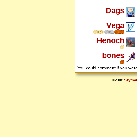
Dags
Vega
15
10
8
Henoch
bones
You could comment if you we
©2008
Szymon