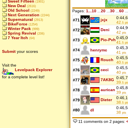
Sweet Fifteen
(1901)
New Deal
(2616)
Old School
Pages:
1...10
...
20
...
30
...
60
..
(2249)
Next Generation
(2244)
0:44,
Supernatural
jxjx
#71
(2913)
42.
5
pt
BikeForce
(1254)
0:44,
Winter Pack
(999)
Deni
#72
42
Spring Revival
pts
(206)
7 Year Itch
0:45,
(64)
Pio-Pvh
#73
41.
5
pt
0:45,
#74
henrymc
Submit
your scores
41
pts
0:45,
Rouch
#75
40.
5
pt
Visit the
0:45,
Levelpack Explorer
ceci
#76
40
pts
for a complete level list!
0:45,
7AK8G
#77
39.
5
pt
0:45,
aurican
#78
39
pts
0:46,
Dieter
#79
38.
5
pt
0:46,
#80
dl
38
pts
11 comments on 2 pages: