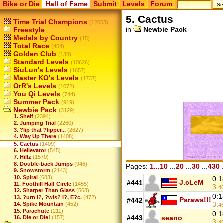
Bike or Die
Hall of Fame
Submit
Levels
Forum
5. Cactus
Time Trial Champions
(12053)
in
Newbie Pack
Freestyle
Medals by Country
(15)
Total Race
(454)
Golden Club
(138)
Standard Levels
(10626)
SiuLun's Levels
(1657)
Master KO's Levels
(1737)
OrR's Levels
(1072)
You Qi Levels
(744)
Summer Pack
(919)
Newbie Pack
(3129)
1. Shelf
(2394)
2. Jumping Trial
(2260)
3. ?lip that ?lipper...
(2627)
4. Way Up There
(1408)
5. Cactus
(1409)
6. Hellevator
(545)
7. Hillz
(1570)
8. Double-back Jumps
(946)
Pages:
1...10
...
20
...
30
...
430
.
9. Snowstorm
(2143)
10. Spiral
(683)
0:1
J.cLeM
#441
11. Foothill Half Circle
(1455)
3.
4
12. Sharper Than Glass
(568)
0:1
13. ?urn I?, ?wis? I?, E?c.
(472)
Parawa!!!
#442
3.
14. Spike Mountain
(452)
4
15. Parachute
(211)
0:1
#443
seano
16. Die or Die!
(157)
3.
4