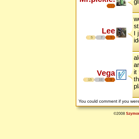
g
w
s
Lee
I 
5
7
5
i
a
a
Vega
i
t
15
10
8
p
You could comment if you we
©2008
Szymon