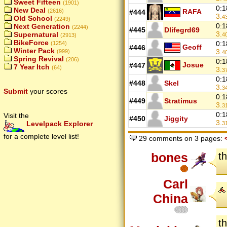
Sweet Fifteen
(1901)
0:1
New Deal
RAFA
(2616)
#444
3.
4
Old School
(2249)
0:1
Next Generation
(2244)
#445
Dlifegrd69
3.
Supernatural
4
(2913)
BikeForce
0:1
(1254)
Geoff
#446
Winter Pack
3.
(999)
4
Spring Revival
(206)
0:1
Josue
#447
7 Year Itch
(64)
3.
3
0:1
#448
Skel
3.
3
Submit
your scores
0:1
#449
Stratimus
3.
3
0:1
Visit the
#450
Jiggity
3.
Levelpack Explorer
3
for a complete level list!
29 comments on 3 pages:
bones
th
Carl
China
th