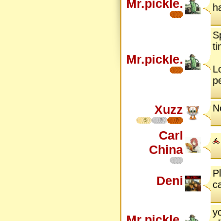
Mr.pickle.
h
S
ti
Mr.pickle.
Lo
p
Xuzz
N
5
7
7
Carl
China
P
Deni
ca
y
Mr.pickle.