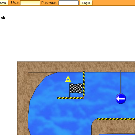
User:
Password:
ack