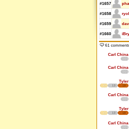
#1657
pha
#1658
ryo
#1659
dav
#1660
iBr
61 comments
Carl China
Carl China
Tyler
13
18
Carl China
Tyler
13
18
Carl China