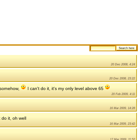
20 Dec 2008, 4:24
20 Dec 2008, 23:22
e somehow,
I can't do it, it's my only level above 65
20 Feb 2009, 4:11
16 Mar 2009, 14:28
 do it, oh well
16 Mar 2009, 23:42
17 Mar 2009, 11:52