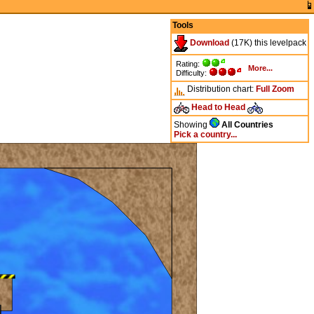
Tools
Download
(17K) this levelpack
Rating:
More...
Difficulty:
Distribution chart:
Full
Zoom
Head to Head
Showing
All Countries
Pick a country...