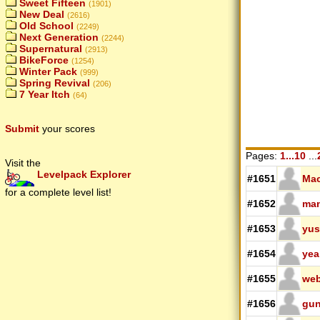
Sweet Fifteen
(1901)
New Deal
(2616)
Old School
(2249)
Next Generation
(2244)
Supernatural
(2913)
BikeForce
(1254)
Winter Pack
(999)
Spring Revival
(206)
7 Year Itch
(64)
Submit
your scores
Pages:
1...10
...
Visit the
Levelpack Explorer
#1651
Ma
for a complete level list!
#1652
ma
#1653
yus
#1654
yea
#1655
we
#1656
gun