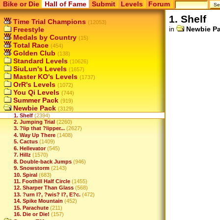
Bike or Die
Hall of Fame
Submit
Levels
Forum
1. Shelf
Time Trial Champions
(12053)
in
Newbie P
Freestyle
Medals by Country
(15)
Total Race
(454)
Golden Club
(138)
Standard Levels
(10626)
SiuLun's Levels
(1657)
Master KO's Levels
(1737)
OrR's Levels
(1072)
You Qi Levels
(744)
Summer Pack
(919)
Newbie Pack
(3129)
1. Shelf
(2394)
2. Jumping Trial
(2260)
3. ?lip that ?lipper...
(2627)
4. Way Up There
(1408)
5. Cactus
(1409)
6. Hellevator
(545)
7. Hillz
(1570)
8. Double-back Jumps
(946)
9. Snowstorm
(2143)
10. Spiral
(683)
11. Foothill Half Circle
(1455)
12. Sharper Than Glass
(568)
13. ?urn I?, ?wis? I?, E?c.
(472)
14. Spike Mountain
(452)
15. Parachute
(211)
16. Die or Die!
(157)