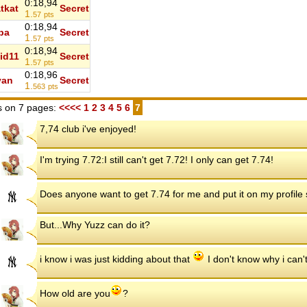
0:18,94
tkat
Secret
1.
57
pts
0:18,94
ba
Secret
1.
57
pts
0:18,94
id11
Secret
1.
57
pts
0:18,96
yan
Secret
1.
563
pts
 on 7 pages:
<<<<
1
2
3
4
5
6
7
7,74 club i've enjoyed!
I'm trying 7.72:I still can't get 7.72! I only can get 7.74!
Does anyone want to get 7.74 for me and put it on my profil
But...Why Yuzz can do it?
i know i was just kidding about that
I don't know why i can't
How old are you
?