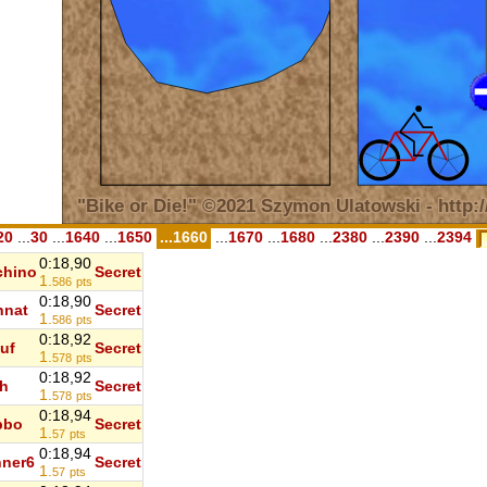
20
...
30
...
1640
...
1650
...1660
...
1670
...
1680
...
2380
...
2390
...
2394
0:18,90
chino
Secret
1.
586
pts
0:18,90
nnat
Secret
1.
586
pts
0:18,92
uf
Secret
1.
578
pts
0:18,92
h
Secret
1.
578
pts
0:18,94
bbo
Secret
1.
57
pts
0:18,94
ner6
Secret
1.
57
pts