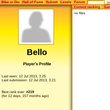
Bike or Die
Hall of Fame
Submit
Levels
Forum
Current ranking
Gam
no files
Bello
Player's Profile
Last seen:
12 Jul 2013, 3:25
Last submission:
12 Jul 2013, 3:21
Best rank ever:
#219
(for 12 days, 157 months ago)