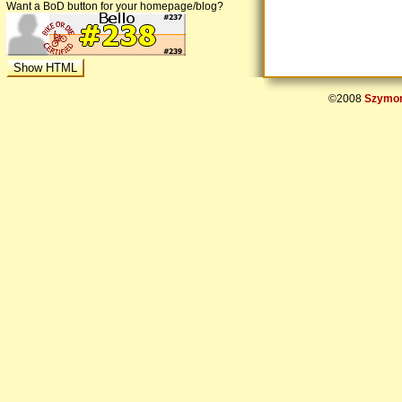
Want a BoD button for your homepage/blog?
©2008
Szymon