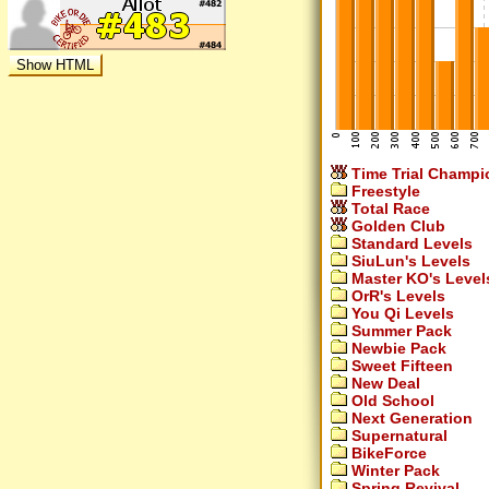
Time Trial Champi
Freestyle
Total Race
Golden Club
Standard Levels
SiuLun's Levels
Master KO's Level
OrR's Levels
You Qi Levels
Summer Pack
Newbie Pack
Sweet Fifteen
New Deal
Old School
Next Generation
Supernatural
BikeForce
Winter Pack
Spring Revival