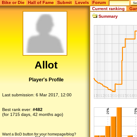
Bike or Die
Hall of Fame
Submit
Levels
Forum
Current ranking
Gam
Summary
Allot
Player's Profile
Last submission:
6 Mar 2017, 12:00
Best rank ever:
#482
(for 1715 days, 42 months ago)
Want a BoD button for your homepage/blog?