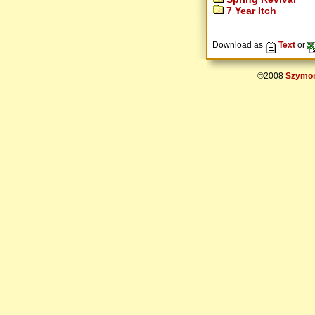
7 Year Itch
Download as
Text
or
©2008
Szymon