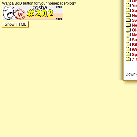
Or
Want a BoD button for your homepage/blog?
Yo
Su
Ne
Sw
Ne
Ol
Ne
Su
Bi
Wi
Sp
7 Y
Downl