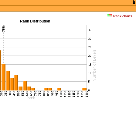
Rank charts
Rank Distribution