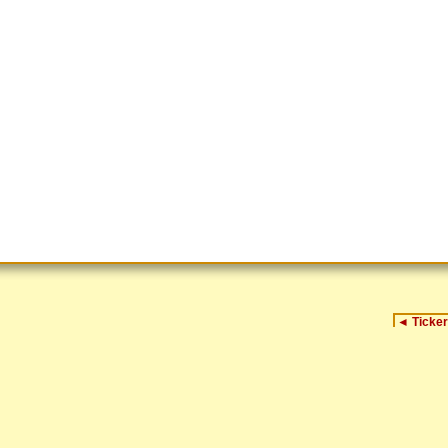
◄
Ticker