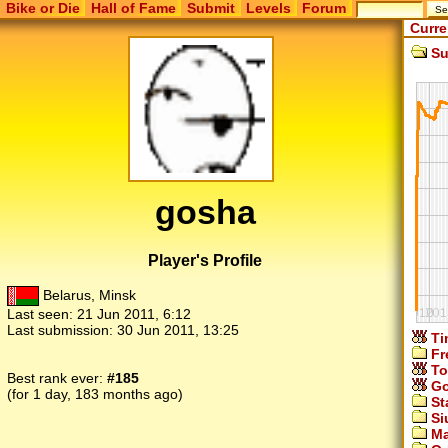
Bike or Die
Hall of Fame
Submit
Levels
Forum
Curre
Su
gosha
Player's Profile
Belarus, Minsk
Last seen:
21 Jun 2011, 6:12
Last submission:
30 Jun 2011, 13:25
Ti
Fr
To
Best rank ever:
#185
Go
(for 1 day, 183 months ago)
St
Si
Ma