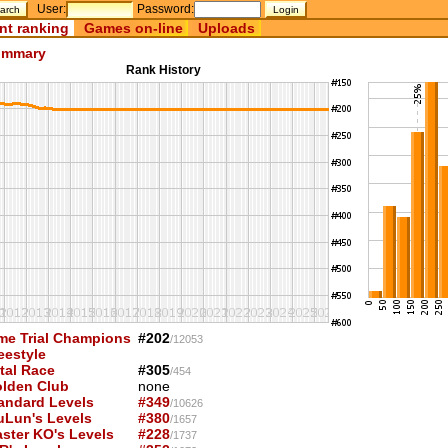
User:
Password:
nt ranking
Games on-line
Uploads
mmary
Rank History
me Trial Champions
#202
/12053
eestyle
tal Race
#305
/454
lden Club
none
andard Levels
#349
/10626
uLun's Levels
#380
/1657
ster KO's Levels
#228
/1737