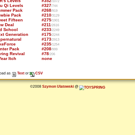
R's Levels
#352
/1072
u Qi Levels
#327
/744
mmer Pack
#268
/919
wbie Pack
#210
/3129
eet Fifteen
#275
/1901
w Deal
#211
/2616
d School
#233
/2249
xt Generation
#175
/2244
pernatural
#173
/2913
keForce
#235
/1254
nter Pack
#208
/999
ring Revival
#78
/206
ear Itch
none
oad as
Text
or
CSV
©2008
Szymon Ulatowski
@