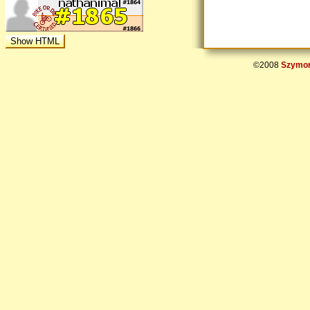
©2008
Szymon