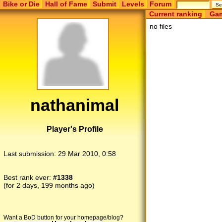
Bike or Die
Hall of Fame
Submit
Levels
Forum
Current ranking
Gam
no files
nathanimal
Player's Profile
Last submission:
29 Mar 2010, 0:58
Best rank ever:
#1338
(for 2 days, 199 months ago)
Want a BoD button for your homepage/blog?