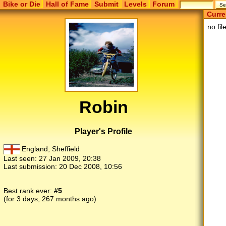
Bike or Die
Hall of Fame
Submit
Levels
Forum
Curre
no fil
Robin
Player's Profile
England, Sheffield
Last seen:
27 Jan 2009, 20:38
Last submission:
20 Dec 2008, 10:56
Best rank ever:
#5
(for 3 days, 267 months ago)