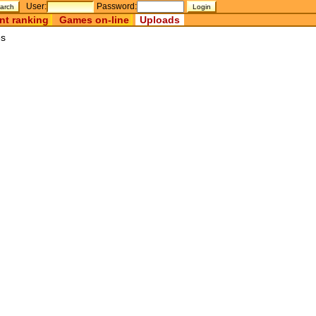
User:
Password:
nt ranking
Games on-line
Uploads
es