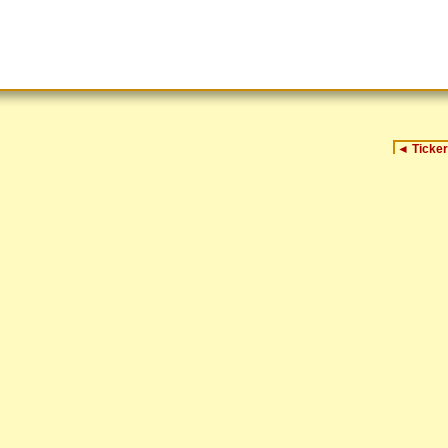
◄
Ticker