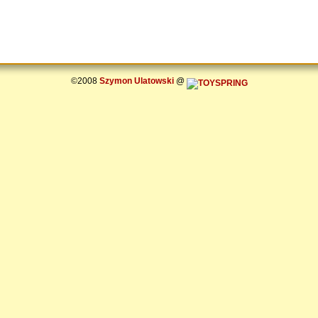
©2008
Szymon Ulatowski
@