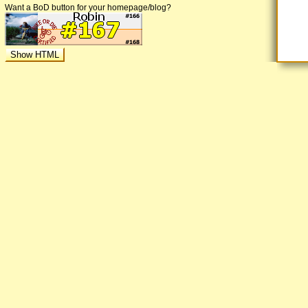
Want a BoD button for your homepage/blog?