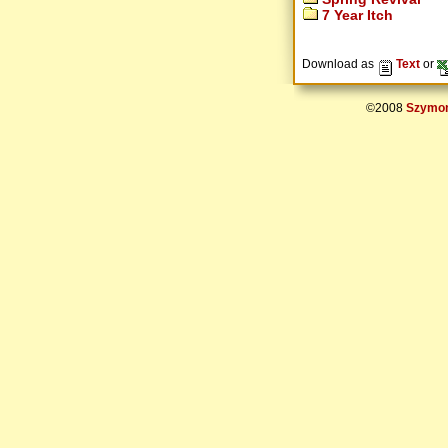
7 Year Itch
Download as
Text
or
©2008
Szymon