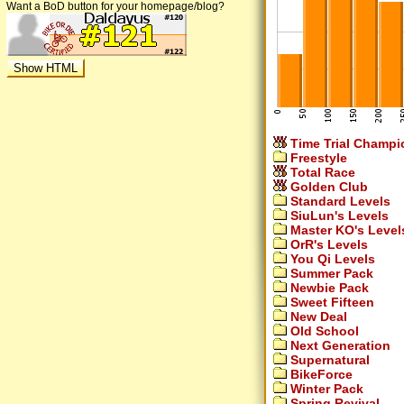
Want a BoD button for your homepage/blog?
Time Trial Champi
Freestyle
Total Race
Golden Club
Standard Levels
SiuLun's Levels
Master KO's Level
OrR's Levels
You Qi Levels
Summer Pack
Newbie Pack
Sweet Fifteen
New Deal
Old School
Next Generation
Supernatural
BikeForce
Winter Pack
Spring Revival