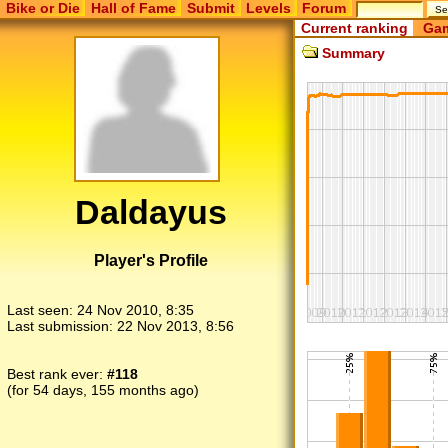
Bike or Die
Hall of Fame
Submit
Levels
Forum
Current ranking
Gam
Summary
Daldayus
Player's Profile
Last seen:
24 Nov 2010, 8:35
Last submission:
22 Nov 2013, 8:56
Best rank ever:
#118
(for 54 days, 155 months ago)