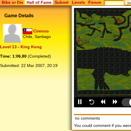
Bike or Die
Hall of Fame
Submit
Levels
Forum
Game Details
Cirenco
Chile, Santiago
Level 13 - King Kong
Time: 1:06,80
(Completed)
Submitted:
22 Mar 2007, 20:19
no comments
You could comment if you we