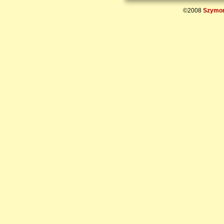
©2008
Szymon