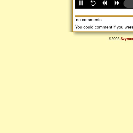
no comments
You could comment if you we
©2008
Szymon