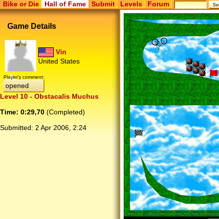
Bike or Die
Hall of Fame
Submit
Levels
Forum
Game Details
Vin
United States
Player's comment:
opened
Level 10 - Obstacalis Muchus
Time: 0:29,70
(Completed)
Submitted:
2 Apr 2006, 2:24