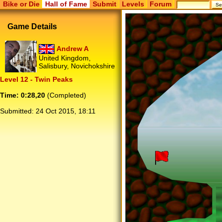
Bike or Die
Hall of Fame
Submit
Levels
Forum
Game Details
Andrew A
United Kingdom,
Salisbury, Novichokshire
Level 12 - Twin Peaks
Time: 0:28,20
(Completed)
Submitted:
24 Oct 2015, 18:11