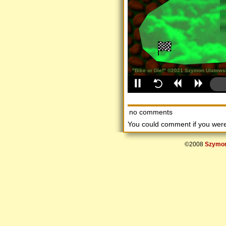
no comments
You could comment if you we
©2008
Szymon