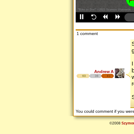
1 comment
Andrew A
60
36
41
r
You could comment if you we
©2008
Szymon