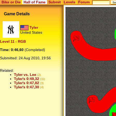
Bike or Die
Hall of Fame
Submit
Levels
Forum
Game Details
Tyler
United States
Level 11 - RGB
Time: 0:46,60
(Completed)
Submitted:
24 Aug 2010, 19:56
Related:
Tyler vs. Lee
(2)
Tyler's 0:49,32
(11)
Tyler's 0:47,82
(3)
Tyler's 0:47,30
(4)