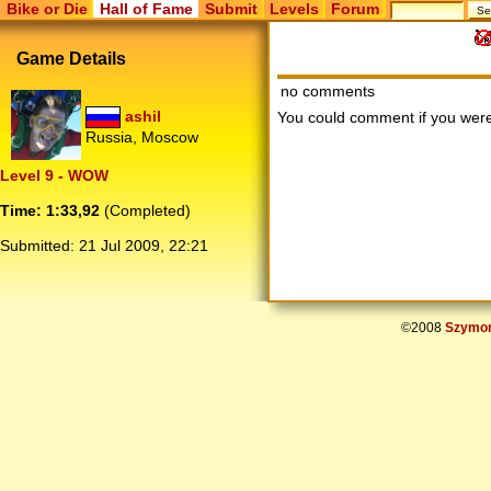
Bike or Die
Hall of Fame
Submit
Levels
Forum
Game Details
no comments
ashil
You could comment if you we
Russia, Moscow
Level 9 - WOW
Time: 1:33,92
(Completed)
Submitted:
21 Jul 2009, 22:21
©2008
Szymon