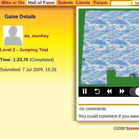
Bike or Die
Hall of Fame
Submit
Levels
Forum
Game Details
da_munkey
Level 2 - Jumping Trial
Time: 1:23,70
(Completed)
Submitted:
7 Jul 2009, 15:26
no comments
You could comment if you we
©2008
Szymon