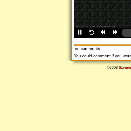
no comments
You could comment if you we
©2008
Szymon