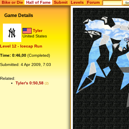
Bike or Die
Hall of Fame
Submit
Levels
Forum
Game Details
Tyler
United States
Level 12 - Icecap Run
Time: 0:46,00
(Completed)
Submitted:
4 Apr 2009, 7:03
Related:
Tyler's 0:50,58
(2)