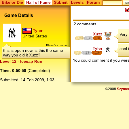
Bike or Die
Hall of Fame
Submit
Levels
Forum
Game Details
2 comments
Tyler
Xuzz
Very 
United States
5
7
7
Player's comment:
Tyler
cool 
this is open now, is this the same
13
18
way you did it Xuzz?
You could comment if you we
Level 12 - Icecap Run
Time: 0:50,58
(Completed)
Submitted:
14 Feb 2009, 1:03
©2008
Szymon