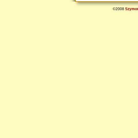
©2008
Szymon