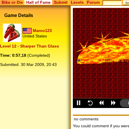
Bike or Die
Hall of Fame
Submit
Levels
Forum
Game Details
Marco123
United States
Level 12 - Sharper Than Glass
Time: 0:57,18
(Completed)
Submitted:
30 Mar 2009, 20:43
no comments
You could comment if you we