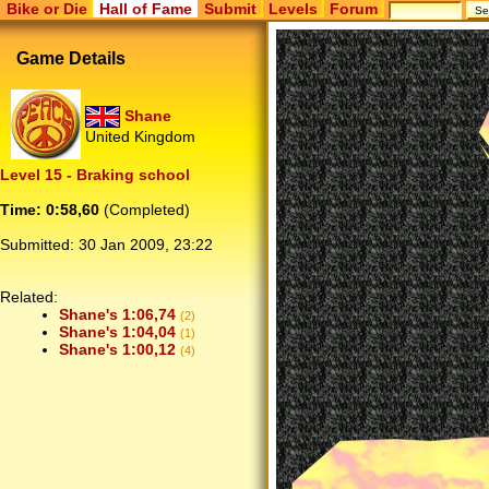
Bike or Die
Hall of Fame
Submit
Levels
Forum
Game Details
Shane
United Kingdom
Level 15 - Braking school
Time: 0:58,60
(Completed)
Submitted:
30 Jan 2009, 23:22
Related:
Shane's 1:06,74
(2)
Shane's 1:04,04
(1)
Shane's 1:00,12
(4)