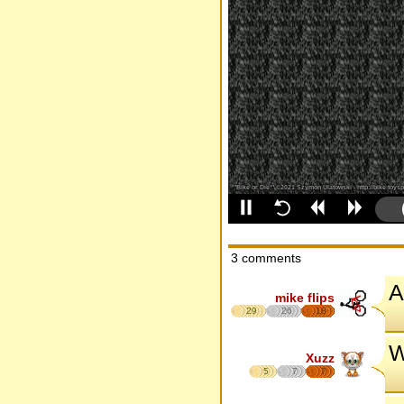
3 comments
A
mike flips
29
26
18
W
Xuzz
5
7
7