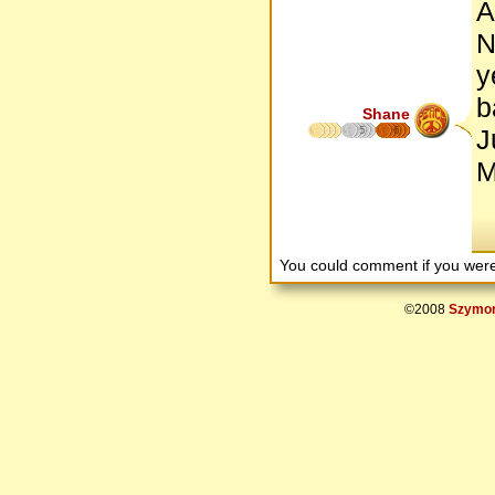
A
N
y
b
Shane
5
6
J
M
You could comment if you we
©2008
Szymon