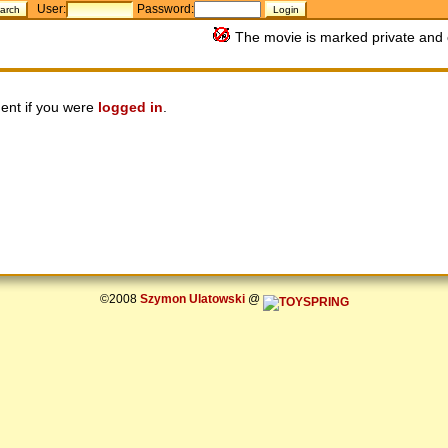
User:
Password:
The movie is marked private and 
ent if you were
logged in
.
©2008
Szymon Ulatowski
@