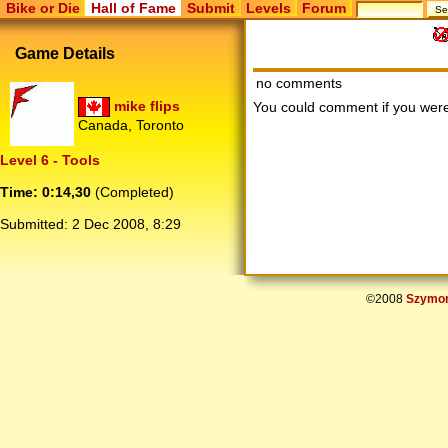
Bike or Die
Hall of Fame
Submit
Levels
Forum
Game Details
no comments
mike flips
You could comment if you we
Canada, Toronto
Level 6 - Tools
Time: 0:14,30
(Completed)
Submitted:
2 Dec 2008, 8:29
©2008
Szymon