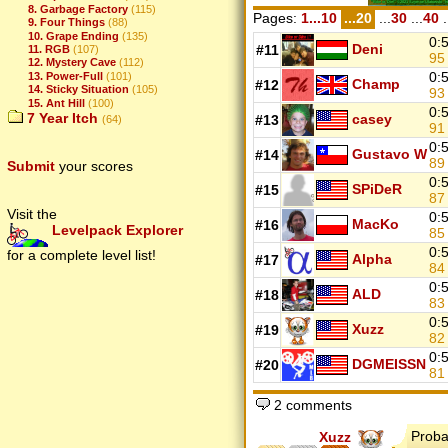
8. Garbage Factory
(115)
Pages:
1...10
...20
...
30
...
40
.
9. Four Things
(88)
10. Grape Ending
(135)
0:
Deni
#11
11. RGB
(107)
9
12. Mystery Cave
(112)
0:
13. Power-Full
(101)
Champ
#12
14. Sticky Situation
(105)
9
15. Ant Hill
(100)
0:
7 Year Itch
casey
#13
(64)
9
0:
Gustavo W
#14
8
Submit
your scores
0:
SPiDeR
#15
8
Visit the
0:
MacKo
#16
Levelpack Explorer
8
0:
for a complete level list!
Alpha
#17
8
0:
ALD
#18
8
0:
Xuzz
#19
8
0:
DGMEISSN
#20
8
2 comments
Proba
Xuzz