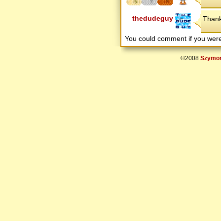
5
7
7
thedudeguy
Than
You could comment if you we
©2008
Szymon