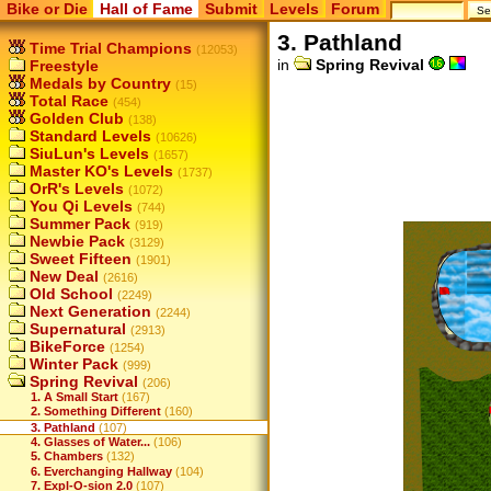
Bike or Die
Hall of Fame
Submit
Levels
Forum
3. Pathland
Time Trial Champions
(12053)
in
Spring Revival
Freestyle
Medals by Country
(15)
Total Race
(454)
Golden Club
(138)
Standard Levels
(10626)
SiuLun's Levels
(1657)
Master KO's Levels
(1737)
OrR's Levels
(1072)
You Qi Levels
(744)
Summer Pack
(919)
Newbie Pack
(3129)
Sweet Fifteen
(1901)
New Deal
(2616)
Old School
(2249)
Next Generation
(2244)
Supernatural
(2913)
BikeForce
(1254)
Winter Pack
(999)
Spring Revival
(206)
1. A Small Start
(167)
2. Something Different
(160)
3. Pathland
(107)
4. Glasses of Water...
(106)
5. Chambers
(132)
6. Everchanging Hallway
(104)
7. Expl-O-sion 2.0
(107)