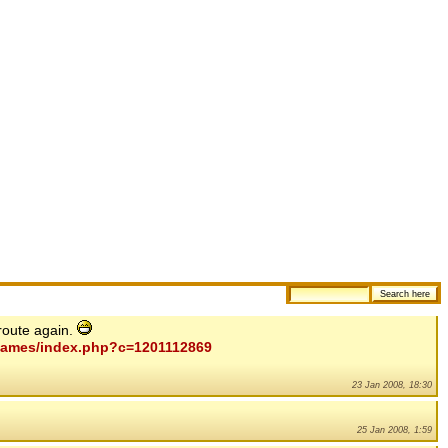
route again.
mygames/index.php?c=1201112869
23 Jan 2008, 18:30
25 Jan 2008, 1:59