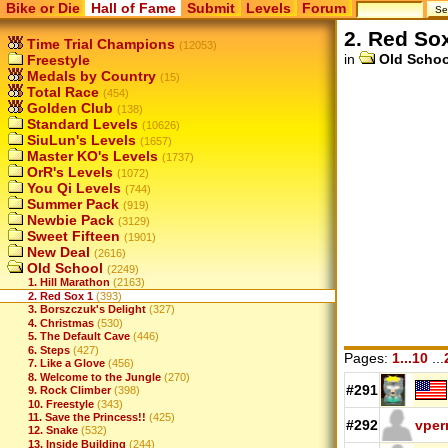
Bike or Die
Hall of Fame
Submit
Levels
Forum
2. Red So
Time Trial Champions
(12053)
in
Old Schoo
Freestyle
Medals by Country
(15)
Total Race
(454)
Golden Club
(138)
Standard Levels
(10626)
SiuLun's Levels
(1657)
Master KO's Levels
(1737)
OrR's Levels
(1072)
You Qi Levels
(744)
Summer Pack
(919)
Newbie Pack
(3129)
Sweet Fifteen
(1901)
New Deal
(2616)
Old School
(2249)
1. Hill Marathon
(2163)
2. Red Sox 1
(393)
3. Borszczuk's Delight
(327)
4. Christmas
(530)
5. The Default Cave
(446)
6. Steps
(427)
Pages:
1...10
...
7. Like a Glove
(456)
8. Welcome to the Jungle
(270)
#291
9. Rock Climber
(398)
10. Freestyle
(343)
11. Save the Princess!!
(425)
#292
vper
12. Snake
(532)
13. Inside Building
(244)