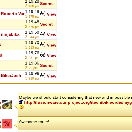
1:19,28
Secret
3.
406
pts
1:19,48
Roberto Var
View
3.
375
pts
1:19,48
Secret
3.
375
pts
1:19,58
ninjabika
View
3.
344
pts
1:19,70
8
View
3.
313
pts
1:19,76
d
View
3.
281
pts
1:19,86
Secret
3.
25
pts
1:19,96
BikerJosh
View
3.
219
pts
Maybe we should start considering that new and impossible 
http://fusionware.our project.org/itech/bik eordie/
r
Awesome route!
p