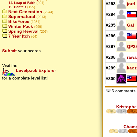
14. Leap of Faith
(294)
#293
jord
15. Dante's
(155)
Next Generation
(2244)
#294
Supernatural
(2913)
BikeForce
(1254)
#295
Gal
Winter Pack
(999)
Spring Revival
(206)
#296
7 Year Itch
(64)
#297
QP2
Submit
your scores
#298
rawa
Visit the
#299
kaoz
Levelpack Explorer
for a complete level list!
#300
6 comments
Kristophe
8
12
17
Cham
5
7
8