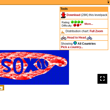
Tools
Download
(28K) this levelpack
Rating:
More...
Difficulty:
Distribution chart:
Full
Zoom
Head to Head
Showing
All Countries
Pick a country...