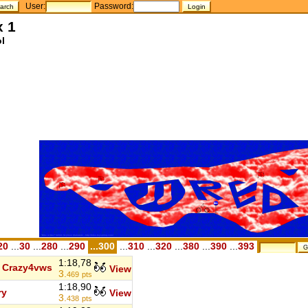
User:
Password:
x 1
l
20
...
30
...
280
...
290
...300
...
310
...
320
...
380
...
390
...
393
1:18,78
Crazy4vws
View
3.
469
pts
1:18,90
ry
View
3.
438
pts