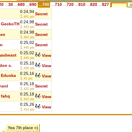
20
...
30
...
680
...
690
...700
...
710
...
720
...
810
...
820
...
827
0:24,94
Secret
1.
461
pts
0:24,98
GeckoTH
Secret
1.
453
pts
0:24,98
den
Secret
1.
453
pts
0:25,02
in
Secret
1.
445
pts
0:25,02
asbeast
View
1.
445
pts
0:25,10
don c.
View
1.
438
pts
0:25,16
Eduska
View
1.
43
pts
0:25,18
henl
Secret
1.
422
pts
0:25,18
fahq
View
1.
422
pts
0:25,26
View
1.
414
pts
Yea 7th place =)