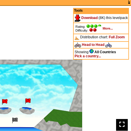
Tools
Download
(8K) this levelpack
Rating:
More...
Difficulty:
Distribution chart:
Full
Zoom
Head to Head
Showing
All Countries
Pick a country...