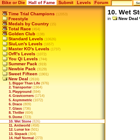
Bike or Die
Hall of Fame
Submit
Levels
Forum
10. Wet S
Time Trial Champions
(12053)
in
New Deal
Freestyle
Medals by Country
(15)
Total Race
(454)
Golden Club
(138)
Standard Levels
(10626)
SiuLun's Levels
(1657)
Master KO's Levels
(1737)
OrR's Levels
(1072)
You Qi Levels
(744)
Summer Pack
(919)
Newbie Pack
(3129)
Sweet Fifteen
(1901)
New Deal
(2616)
1. Bigger Than Life
(976)
2. Transporter
(1964)
3. Playground
(594)
4. Gravicorners
(1714)
5. Asymmetric
(1072)
6. Draco
(809)
7. Glass
(736)
8. Thriller
(604)
9. Dome
(723)
10. Wet Stone
(826)
11. Antiworld
(458)
12. Lunar Ice
(501)
13. Sixpack
(304)
14. Half Normal
(273)