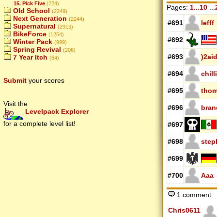
15. Pick Five
(224)
Pages:
1...10
...
Old School
(2249)
Next Generation
(2244)
#691
lefff
Supernatural
(2913)
BikeForce
(1254)
#692
Winter Pack
(999)
Spring Revival
(206)
#693
)2ai
7 Year Itch
(64)
#694
chill
Submit
your scores
#695
thom
Visit the
#696
bran
Levelpack Explorer
for a complete level list!
#697
#698
step
#699
#700
Aaa
1 comment
Chris0611