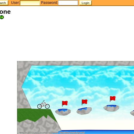
User:
Password:
tone