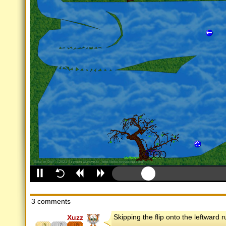
3 comments
Skipping the flip onto the leftward r
Xuzz
5
7
7