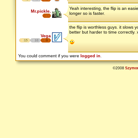
Yeah interesting, the flip is an ea
Mr.pickle.
longer so is faster.
the flip is worthless guys. it slows
better but harder to time correctly.
Vega
15
10
8
You could comment if you were
logged in
.
©2008
Szymon