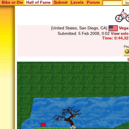
Bike or Die
Hall of Fame
Submit
Levels
Forum
(United States, San Diego, CA)
Vega
Submitted:
5 Feb 2008, 0:02
View solo
Time: 0:44,32
Pla