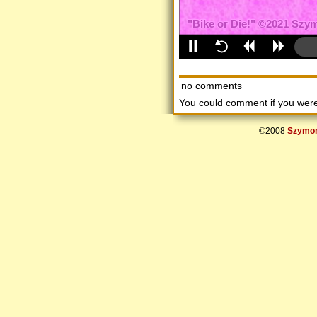
no comments
You could comment if you we
©2008
Szymon