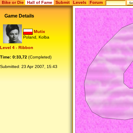
Bike or Die
Hall of Fame
Submit
Levels
Forum
Game Details
Mutix
Poland, Kolba
Level 4 - Ribbon
Time: 0:33,72
(Completed)
Submitted:
23 Apr 2007, 15:43