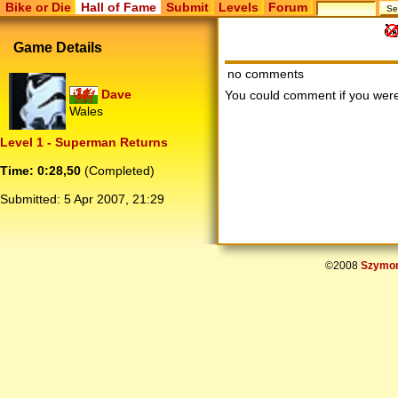
Bike or Die
Hall of Fame
Submit
Levels
Forum
Game Details
no comments
Dave
You could comment if you we
Wales
Level 1 - Superman Returns
Time: 0:28,50
(Completed)
Submitted:
5 Apr 2007, 21:29
©2008
Szymon