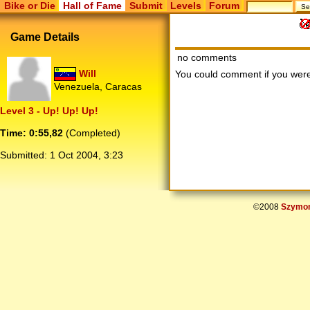
Bike or Die
Hall of Fame
Submit
Levels
Forum
Game Details
no comments
Will
You could comment if you we
Venezuela, Caracas
Level 3 - Up! Up! Up!
Time: 0:55,82
(Completed)
Submitted:
1 Oct 2004, 3:23
©2008
Szymon