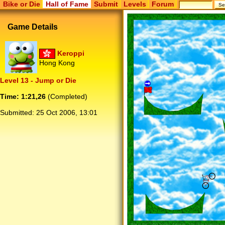
Bike or Die
Hall of Fame
Submit
Levels
Forum
Game Details
Keroppi
Hong Kong
Level 13 - Jump or Die
Time: 1:21,26
(Completed)
Submitted:
25 Oct 2006, 13:01