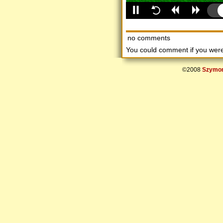
no comments
You could comment if you we
©2008
Szymon