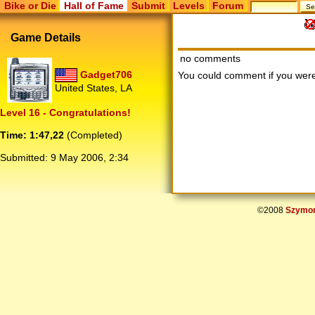
Bike or Die
Hall of Fame
Submit
Levels
Forum
Game Details
no comments
Gadget706
You could comment if you we
United States, LA
Level 16 - Congratulations!
Time: 1:47,22
(Completed)
Submitted:
9 May 2006, 2:34
©2008
Szymon