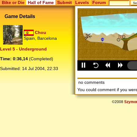
Bike or Die
Hall of Fame
Submit
Levels
Forum
Game Details
Chou
Spain, Barcelona
Level 5 - Underground
Time: 0:36,14
(Completed)
Submitted:
14 Jul 2004, 22:33
no comments
You could comment if you we
©2008
Szymon