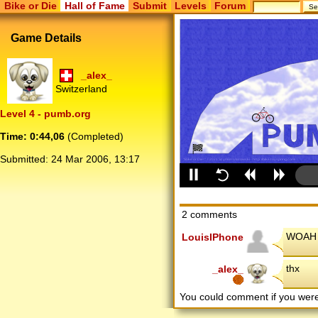
Bike or Die
Hall of Fame
Submit
Levels
Forum
Game Details
_alex_
Switzerland
Level 4 - pumb.org
Time: 0:44,06
(Completed)
Submitted:
24 Mar 2006, 13:17
2 comments
WOAH s
LouisIPhone
thx
_alex_
You could comment if you we