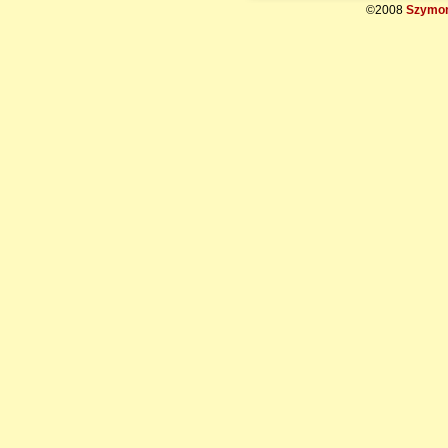
©2008
Szymon