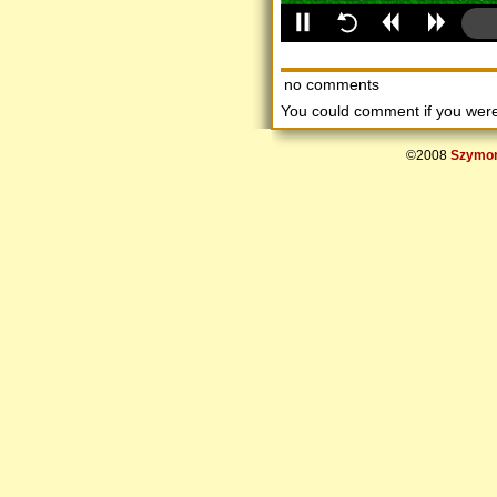
no comments
You could comment if you we
©2008
Szymon