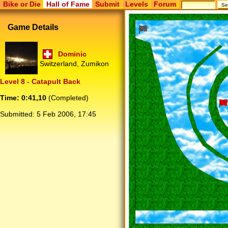
Bike or Die
Hall of Fame
Submit
Levels
Forum
Game Details
Dominic
Switzerland, Zumikon
Level 8 - Catapult Back
Time: 0:41,10
(Completed)
Submitted:
5 Feb 2006, 17:45