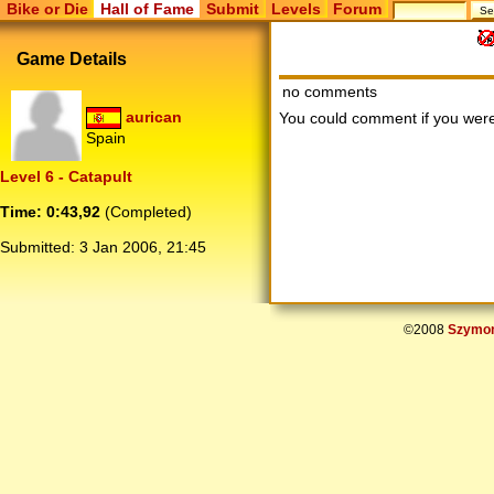
Bike or Die
Hall of Fame
Submit
Levels
Forum
Game Details
no comments
aurican
You could comment if you we
Spain
Level 6 - Catapult
Time: 0:43,92
(Completed)
Submitted:
3 Jan 2006, 21:45
©2008
Szymon