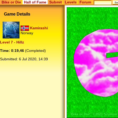
Bike or Die
Hall of Fame
Submit
Levels
Forum
Game Details
Kamirashi
Norway
Level 7 - Hillz
Time: 0:19,46
(Completed)
Submitted:
6 Jul 2020, 14:39