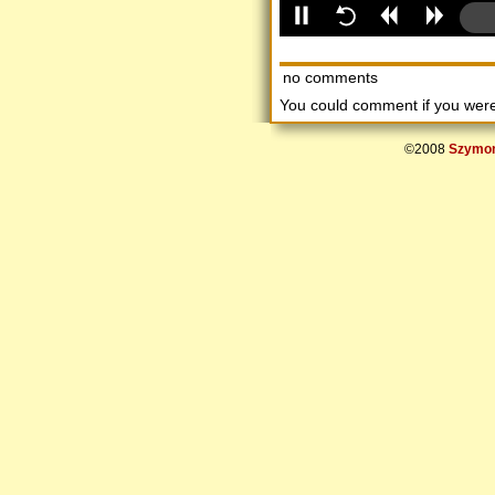
no comments
You could comment if you we
©2008
Szymon