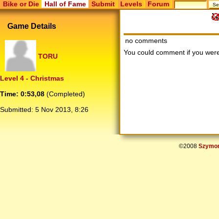
Bike or Die
Hall of Fame
Submit
Levels
Forum
Game Details
no comments
You could comment if you we
TORU
Level 4 - Christmas
Time: 0:53,08
(Completed)
Submitted:
5 Nov 2013, 8:26
©2008
Szymon